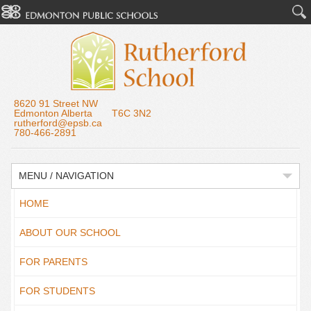
8620 91 Street NW
Edmonton Alberta T6C 3N2
rutherford@epsb.ca
780-466-2891
MENU / NAVIGATION
HOME
ABOUT OUR SCHOOL
FOR PARENTS
FOR STUDENTS