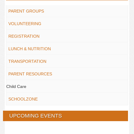
PARENT GROUPS
VOLUNTEERING
REGISTRATION
LUNCH & NUTRITION
TRANSPORTATION
PARENT RESOURCES
Child Care
SCHOOLZONE
UPCOMING EVENTS