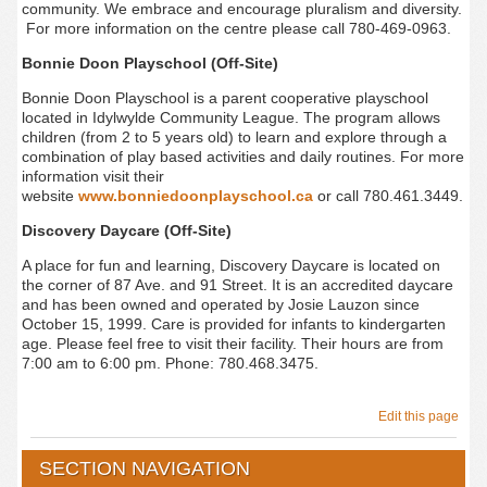
community. We embrace and encourage pluralism and diversity.
For more information on the centre please call 780-469-0963.
Bonnie Doon Playschool (Off-Site)
Bonnie
Doon Playschool is a parent cooperative playschool
located in Idylwylde Community League. The program allows
children (from 2 to 5 years old) to learn and explore through a
combination of play based activities and daily routines. For more
information visit their
website
www.bonniedoonplayschool.ca
or call 780.461.3449.
Discovery Daycare (Off-Site)
A place for fun and learning, Discovery Daycare is located on
the corner of 87 Ave. and 91 Street. It is an accredited daycare
and has been owned and operated by Josie Lauzon since
October 15, 1999. Care is provided for infants to kindergarten
age. Please feel free to visit their facility. Their hours are from
7:00 am to 6:00 pm. Phone: 780.468.3475.
Edit this page
SECTION NAVIGATION