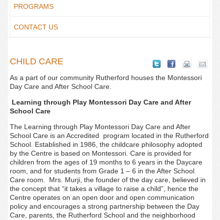
PROGRAMS
CONTACT US
CHILD CARE
As a part of our community Rutherford houses the Montessori
Day Care and After School Care.
Learning through Play Montessori Day Care and After
School Care
The Learning through Play Montessori Day Care and After
School Care is an Accredited program located in the Rutherford
School. Established in 1986, the childcare philosophy adopted
by the Centre is based on Montessori. Care is provided for
children from the ages of 19 months to 6 years in the Daycare
room, and for students from Grade 1 – 6 in the After School
Care room. Mrs. Murji, the founder of the day care, believed in
the concept that “it takes a village to raise a child”, hence the
Centre operates on an open door and open communication
policy and encourages a strong partnership between the Day
Care, parents, the Rutherford School and the neighborhood