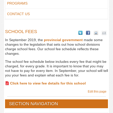
PROGRAMS
CONTACT US
SCHOOL FEES
In September 2019, the
provincial government
made some
changes to the legislation that sets out how school divisions
charge school fees. Our school fee schedule reflects these
changes.
The school fee schedule below includes every fee that might be
charged, for every grade. It is important to know that you may
not have to pay for every item. In September, your school will tell
you your fees and explain what each fee is for.
Click here to view fee details for this school
Edit this page
SECTION NAVIGATION