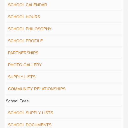
SCHOOL CALENDAR
SCHOOL HOURS
SCHOOL PHILOSOPHY
SCHOOL PROFILE
PARTNERSHIPS
PHOTO GALLERY
SUPPLY LISTS
COMMUNITY RELATIONSHIPS
School Fees
SCHOOL SUPPLY LISTS
SCHOOL DOCUMENTS