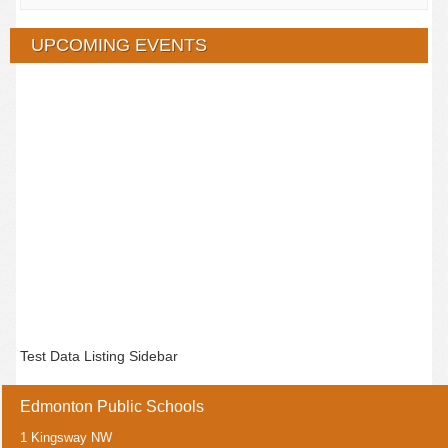
UPCOMING EVENTS
Test Data Listing Sidebar
Edmonton Public Schools
1 Kingsway NW