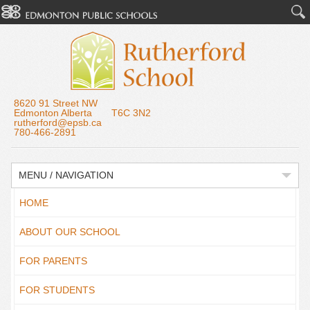
8620 91 Street NW
Edmonton Alberta T6C 3N2
rutherford@epsb.ca
780-466-2891
MENU / NAVIGATION
HOME
ABOUT OUR SCHOOL
FOR PARENTS
FOR STUDENTS