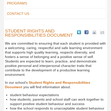
PROGRAMS
CONTACT US
STUDENT RIGHTS AND
RESPONSIBILITIES DOCUMENT
We are committed to ensuring that each student is provided with
a welcoming, caring, respectful and safe learning environment
that supports high quality learning, respects diversity, and
fosters a sense of belonging and a positive sense of self.
Students are expected to learn, practice, and demonstrate
positive personal and interpersonal character traits that
contribute to the development of a productive learning
environment.
In our school’s
Student Rights and Responsibilities
Document
you will find information about:
student behaviour expectations
how students, parents and school staff can work together to
support positive student behaviour and success
how the school responds to unacceptable student behaviour