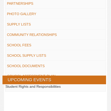
PARTNERSHIPS
PHOTO GALLERY
SUPPLY LISTS
COMMUNITY RELATIONSHIPS
SCHOOL FEES
SCHOOL SUPPLY LISTS
SCHOOL DOCUMENTS
SCHOOL ASSESSMENT PLAN
UPCOMING EVENTS
Student Rights and Responsibilities