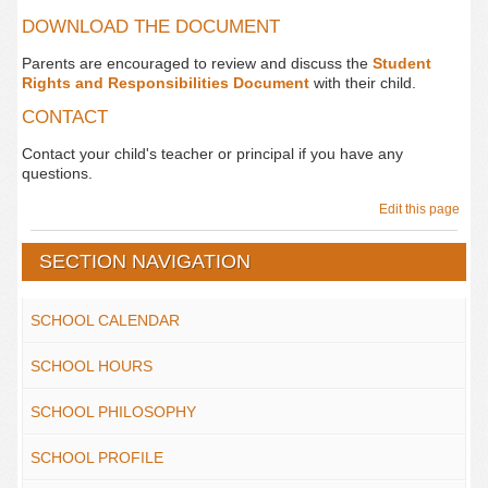
DOWNLOAD THE DOCUMENT
Parents are encouraged to review and discuss the
Student
Rights and Responsibilities Document
with their child.
CONTACT
Contact your child's teacher or principal if you have any
questions.
Edit this page
SECTION NAVIGATION
SCHOOL CALENDAR
SCHOOL HOURS
SCHOOL PHILOSOPHY
SCHOOL PROFILE