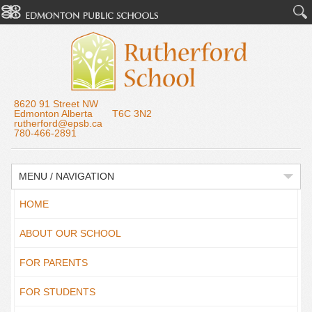
8620 91 Street NW
Edmonton Alberta T6C 3N2
rutherford@epsb.ca
780-466-2891
MENU / NAVIGATION
HOME
ABOUT OUR SCHOOL
FOR PARENTS
FOR STUDENTS